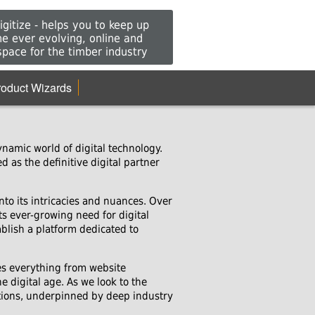
gitize - helps you to keep up
he ever evolving, online and
 space for the timber industry
roduct Wizards
namic world of digital technology.
 as the definitive digital partner
nto its intricacies and nuances. Over
ts ever-growing need for digital
blish a platform dedicated to
es everything from website
 digital age. As we look to the
utions, underpinned by deep industry