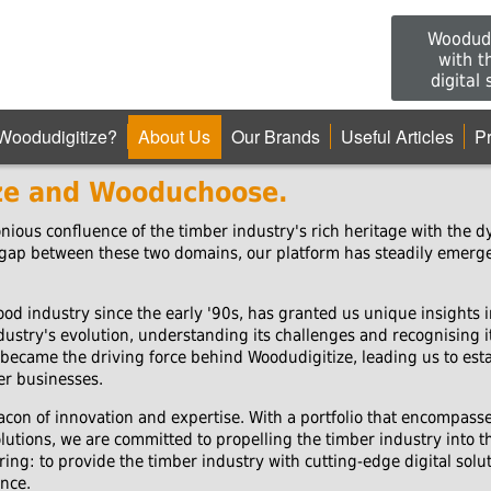
Woodudi
with t
digital
Woodudigitize?
About Us
Our Brands
Useful Articles
P
ze and Wooduchoose.
ious confluence of the timber industry's rich heritage with the dy
 gap between these two domains, our platform has steadily emerged
od industry since the early '90s, has granted us unique insights i
ustry's evolution, understanding its challenges and recognising i
became the driving force behind Woodudigitize, leading us to esta
ber businesses.
acon of innovation and expertise. With a portfolio that encompass
tions, we are committed to propelling the timber industry into the
ing: to provide the timber industry with cutting-edge digital sol
nce.