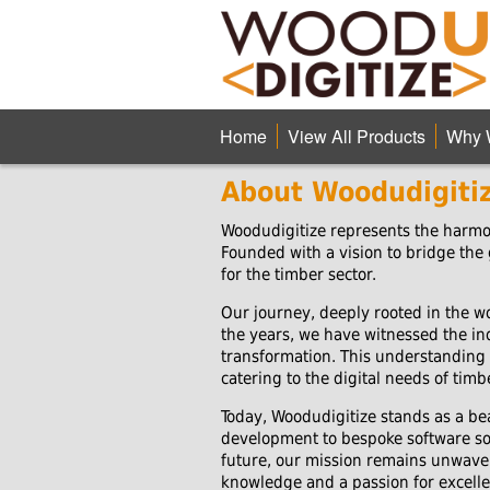
Home
View All Products
Why 
About Woodudigiti
Woodudigitize represents the harmon
Founded with a vision to bridge the
for the timber sector.
Our journey, deeply rooted in the wo
the years, we have witnessed the ind
transformation. This understanding 
catering to the digital needs of tim
Today, Woodudigitize stands as a be
development to bespoke software solu
future, our mission remains unwaver
knowledge and a passion for excelle