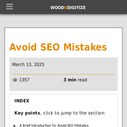
WOOD
U
DIGITIZE
Avoid SEO Mistakes
March 13, 2025
1357
3 min
read
INDEX
Key points
, click to jump to the section:
A Brief Introduction To: Avoid SEO Mistakes