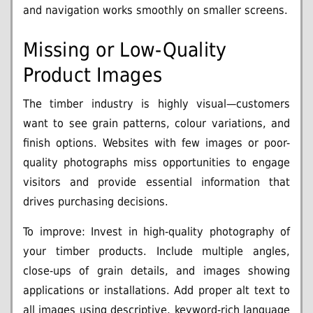
and navigation works smoothly on smaller screens.
Missing or Low-Quality
Product Images
The timber industry is highly visual—customers
want to see grain patterns, colour variations, and
finish options. Websites with few images or poor-
quality photographs miss opportunities to engage
visitors and provide essential information that
drives purchasing decisions.
To improve: Invest in high-quality photography of
your timber products. Include multiple angles,
close-ups of grain details, and images showing
applications or installations. Add proper alt text to
all images using descriptive, keyword-rich language