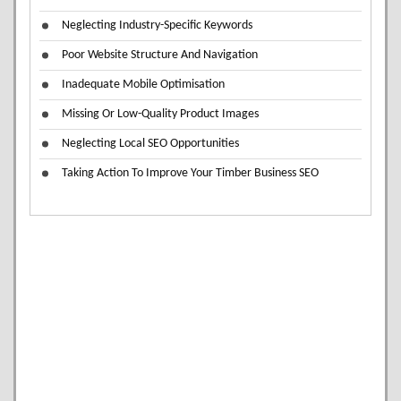
Neglecting Industry-Specific Keywords
Poor Website Structure And Navigation
Inadequate Mobile Optimisation
Missing Or Low-Quality Product Images
Neglecting Local SEO Opportunities
Taking Action To Improve Your Timber Business SEO