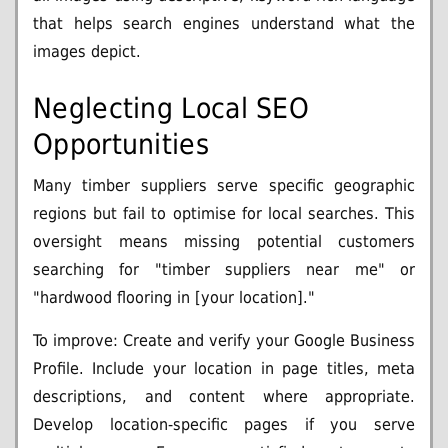
that helps search engines understand what the
images depict.
Neglecting Local SEO
Opportunities
Many timber suppliers serve specific geographic
regions but fail to optimise for local searches. This
oversight means missing potential customers
searching for "timber suppliers near me" or
"hardwood flooring in [your location]."
To improve: Create and verify your Google Business
Profile. Include your location in page titles, meta
descriptions, and content where appropriate.
Develop location-specific pages if you serve