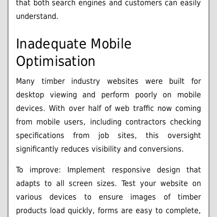
that both search engines and customers can easily
understand.
Inadequate Mobile
Optimisation
Many timber industry websites were built for
desktop viewing and perform poorly on mobile
devices. With over half of web traffic now coming
from mobile users, including contractors checking
specifications from job sites, this oversight
significantly reduces visibility and conversions.
To improve: Implement responsive design that
adapts to all screen sizes. Test your website on
various devices to ensure images of timber
products load quickly, forms are easy to complete,