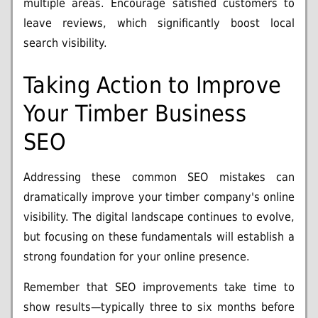
multiple areas. Encourage satisfied customers to
leave reviews, which significantly boost local
search visibility.
Taking Action to Improve
Your Timber Business
SEO
Addressing these common SEO mistakes can
dramatically improve your timber company's online
visibility. The digital landscape continues to evolve,
but focusing on these fundamentals will establish a
strong foundation for your online presence.
Remember that SEO improvements take time to
show results—typically three to six months before