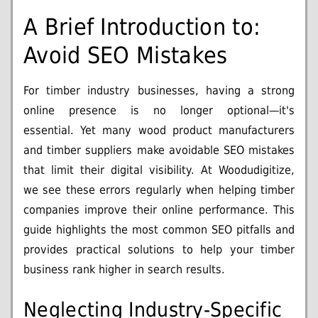
A Brief Introduction to:
Avoid SEO Mistakes
For timber industry businesses, having a strong
online presence is no longer optional—it's
essential. Yet many wood product manufacturers
and timber suppliers make avoidable SEO mistakes
that limit their digital visibility. At Woodudigitize,
we see these errors regularly when helping timber
companies improve their online performance. This
guide highlights the most common SEO pitfalls and
provides practical solutions to help your timber
business rank higher in search results.
Neglecting Industry-Specific