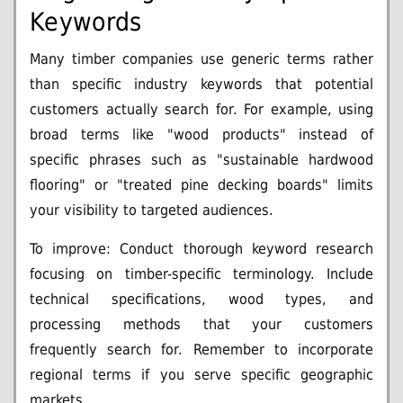
Keywords
Many timber companies use generic terms rather
than specific industry keywords that potential
customers actually search for. For example, using
broad terms like "wood products" instead of
specific phrases such as "sustainable hardwood
flooring" or "treated pine decking boards" limits
your visibility to targeted audiences.
To improve: Conduct thorough keyword research
focusing on timber-specific terminology. Include
technical specifications, wood types, and
processing methods that your customers
frequently search for. Remember to incorporate
regional terms if you serve specific geographic
markets.