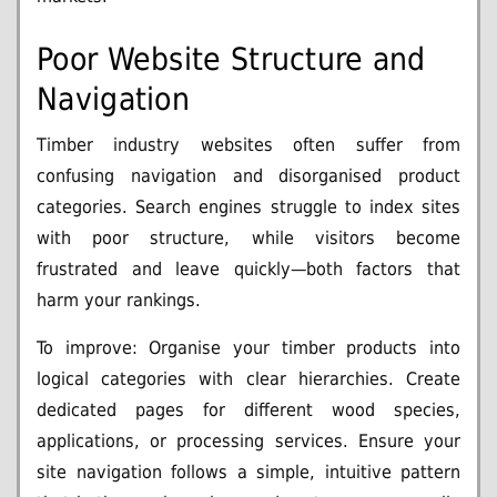
Poor Website Structure and
Navigation
Timber industry websites often suffer from
confusing navigation and disorganised product
categories. Search engines struggle to index sites
with poor structure, while visitors become
frustrated and leave quickly—both factors that
harm your rankings.
To improve: Organise your timber products into
logical categories with clear hierarchies. Create
dedicated pages for different wood species,
applications, or processing services. Ensure your
site navigation follows a simple, intuitive pattern