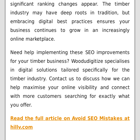
significant ranking changes appear. The timber
industry may have deep roots in tradition, but
embracing digital best practices ensures your
business continues to grow in an increasingly
online marketplace.
Need help implementing these SEO improvements
for your timber business? Woodudigitize specialises
in digital solutions tailored specifically for the
timber industry. Contact us to discuss how we can
help maximise your online visibility and connect
with more customers searching for exactly what
you offer.
Read the full article on
Avoid SEO Mistakes at
hillv.com