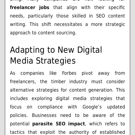
freelancer jobs
that align with their specific
needs, particularly those skilled in SEO content
writing. This shift necessitates a more strategic
approach to content sourcing.
Adapting to New Digital
Media Strategies
As companies like Forbes pivot away from
freelancers, the timber industry must consider
alternative strategies for content generation. This
includes exploring digital media strategies that
focus on compliance with Google’s updated
policies. Businesses need to be aware of the
potential
parasite SEO impact
, which refers to
tactics that exploit the authority of established