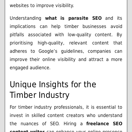
websites to improve visibility.
Understanding
what is parasite SEO
and its
implications can help timber businesses avoid
pitfalls associated with low-quality content. By
prioritising high-quality, relevant content that
adheres to Google’s guidelines, companies can
improve their online visibility and attract a more
engaged audience.
Unique Insights for the
Timber Industry
For timber industry professionals, it is essential to
invest in skilled content creators who understand
the nuances of SEO. Hiring a
freelance SEO
content writer
can enhance your online presence