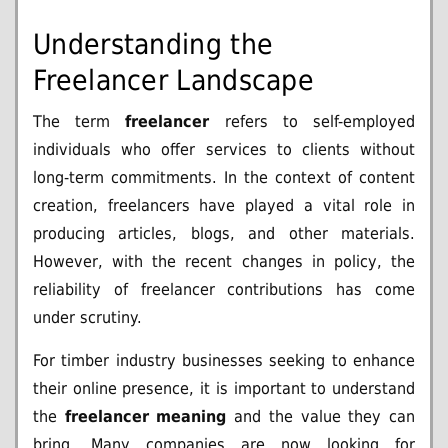
Understanding the
Freelancer Landscape
The term
freelancer
refers to self-employed
individuals who offer services to clients without
long-term commitments. In the context of content
creation, freelancers have played a vital role in
producing articles, blogs, and other materials.
However, with the recent changes in policy, the
reliability of freelancer contributions has come
under scrutiny.
For timber industry businesses seeking to enhance
their online presence, it is important to understand
the
freelancer meaning
and the value they can
bring. Many companies are now looking for