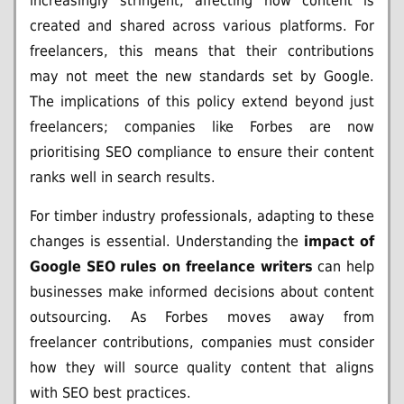
increasingly stringent, affecting how content is
created and shared across various platforms. For
freelancers, this means that their contributions
may not meet the new standards set by Google.
The implications of this policy extend beyond just
freelancers; companies like Forbes are now
prioritising SEO compliance to ensure their content
ranks well in search results.
For timber industry professionals, adapting to these
changes is essential. Understanding the
impact of
Google SEO rules on freelance writers
can help
businesses make informed decisions about content
outsourcing. As Forbes moves away from
freelancer contributions, companies must consider
how they will source quality content that aligns
with SEO best practices.