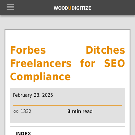
WOOD
U
DIGITIZE
Forbes Ditches
Freelancers for SEO
Compliance
February 28, 2025
1332
3 min
read
INDEX