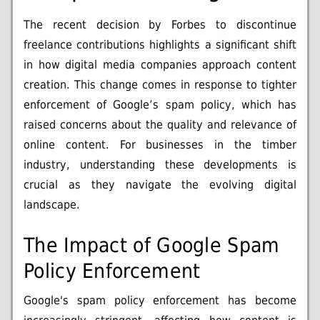
The recent decision by Forbes to discontinue
freelance contributions highlights a significant shift
in how digital media companies approach content
creation. This change comes in response to tighter
enforcement of Google’s spam policy, which has
raised concerns about the quality and relevance of
online content. For businesses in the timber
industry, understanding these developments is
crucial as they navigate the evolving digital
landscape.
The Impact of Google Spam
Policy Enforcement
Google's spam policy enforcement has become