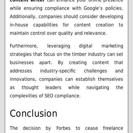
while ensuring compliance with Google’s policies.
Additionally, companies should consider developing
in-house capabilities for content creation to
maintain control over quality and relevance.
Furthermore, leveraging digital marketing
strategies that focus on the timber industry can set
businesses apart. By creating content that
addresses industry-specific challenges and
innovations, companies can establish themselves
as thought leaders while navigating the
complexities of SEO compliance.
Conclusion
The decision by Forbes to cease freelance