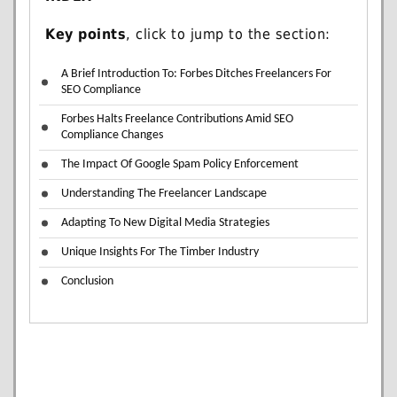
Key points
, click to jump to the section:
A Brief Introduction To: Forbes Ditches Freelancers For
SEO Compliance
Forbes Halts Freelance Contributions Amid SEO
Compliance Changes
The Impact Of Google Spam Policy Enforcement
Understanding The Freelancer Landscape
Adapting To New Digital Media Strategies
Unique Insights For The Timber Industry
Conclusion