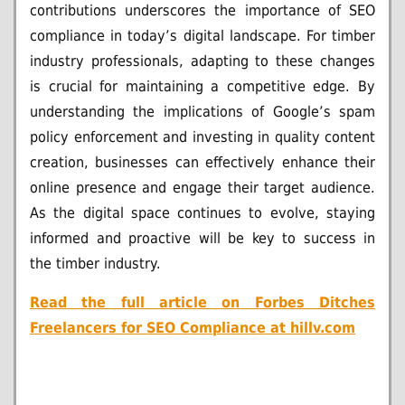
contributions underscores the importance of SEO
compliance in today’s digital landscape. For timber
industry professionals, adapting to these changes
is crucial for maintaining a competitive edge. By
understanding the implications of Google’s spam
policy enforcement and investing in quality content
creation, businesses can effectively enhance their
online presence and engage their target audience.
As the digital space continues to evolve, staying
informed and proactive will be key to success in
the timber industry.
Read the full article on
Forbes Ditches
Freelancers for SEO Compliance at hillv.com