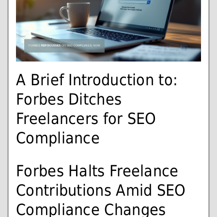
A Brief Introduction to:
Forbes Ditches
Freelancers for SEO
Compliance
Forbes Halts Freelance
Contributions Amid SEO
Compliance Changes